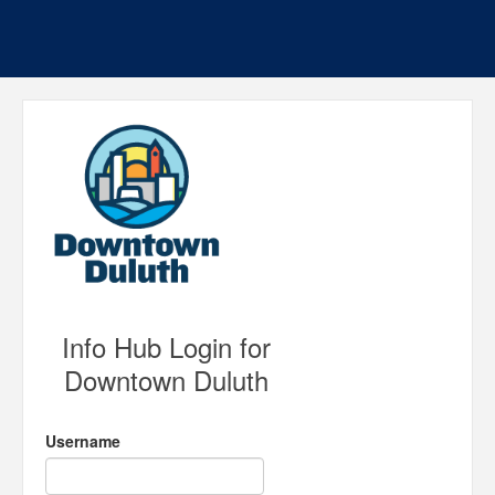
Info Hub Login for
Downtown Duluth
Username