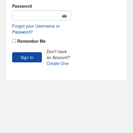
Password
Forgot your Username or
Password?
Remember Me
Don't have
an Account?
Create One