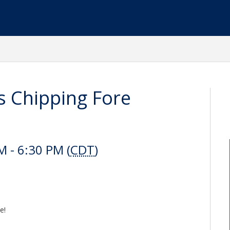
 Chipping Fore
 - 6:30 PM (
CDT
)
e!