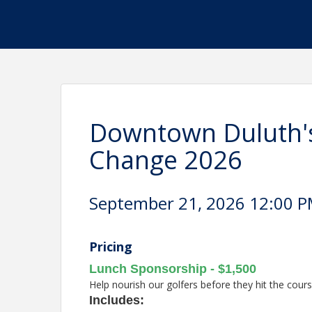
Downtown Duluth's
Change 2026
September 21, 2026 12:00 PM
Pricing
Lunch Sponsorship - $1,500
Help nourish our golfers before they hit the cours
I
ncludes: