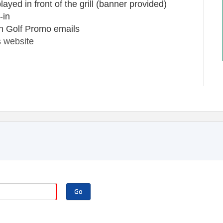
yed in front of the grill (banner provided)
-in
th Golf Promo emails
 website
)
 (provided by you)
wn Duluth Golf Promo emails, logo displayed
acement on Downtown Duluth's website
Go
0