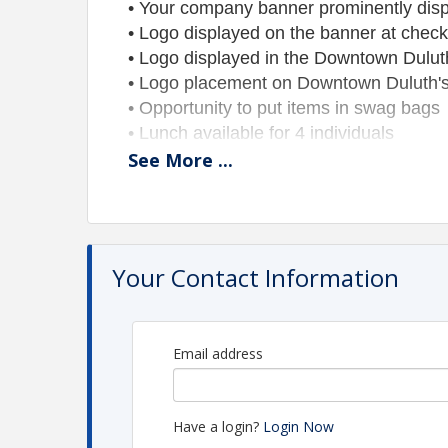
• Your company banner prominently displa
• Logo displayed on the banner at check
• Logo displayed in the Downtown Dulu
• Logo placement on Downtown Duluth's
• Opportunity to put items in swag bags
• Lunch available for 4 individuals
See
More
...
Hole Sponsorship - $450
(18 available
Set up a tent and show your goods!
I
ncludes:
• Tent, table, and chairs near the green
• Banner (provided by you)
Your Contact Information
• Company logo displayed in the Downto
on the banner at check-in, and logo pl
• Two (2) post-round dinner tickets
Email address
• Opportunity to put items in swag bags
Outreach Tee Box Sponsorship - $35
Have a login?
Login Now
Includes: