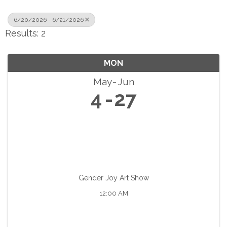
6/20/2026 - 6/21/2026
Results: 2
MON
May
Jun
4
27
Gender Joy Art Show
12:00 AM