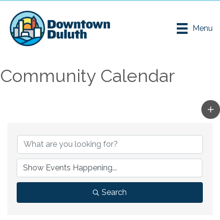
Menu
Community Calendar
Search