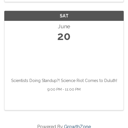
SAT
June
20
Scientists Doing Standup?! Science Riot Comes to Duluth!
9:00 PM - 11:00 PM
Powered By
GrowthZone