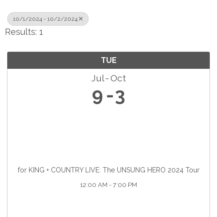
10/1/2024 - 10/2/2024
Results: 1
TUE
Jul
Oct
9
3
for KING + COUNTRY LIVE: The UNSUNG HERO 2024 Tour
12:00 AM - 7:00 PM