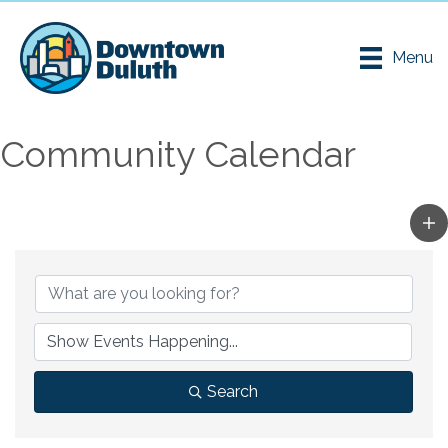
Menu
Community Calendar
Search