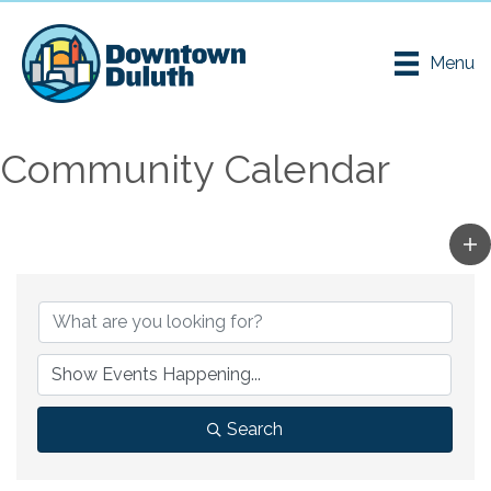
Menu
Community Calendar
Search