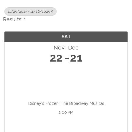
11/25/2025 - 11/26/2025
Results: 1
SAT
Nov
Dec
22
21
Disney's Frozen: The Broadway Musical
2:00 PM