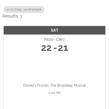
12/5/2025 - 12/6/2025
Results: 3
SAT
Nov
Dec
22
21
Disney's Frozen: The Broadway Musical
2:00 PM