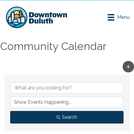
Menu
Community Calendar
Search