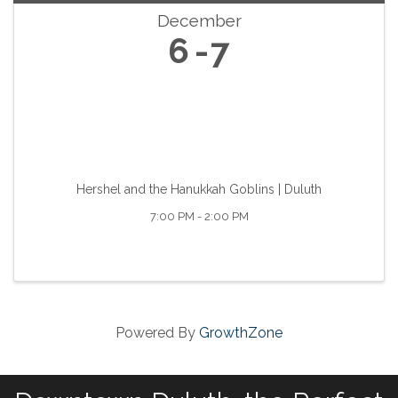
December
6
7
Hershel and the Hanukkah Goblins | Duluth
7:00 PM - 2:00 PM
Powered By
GrowthZone