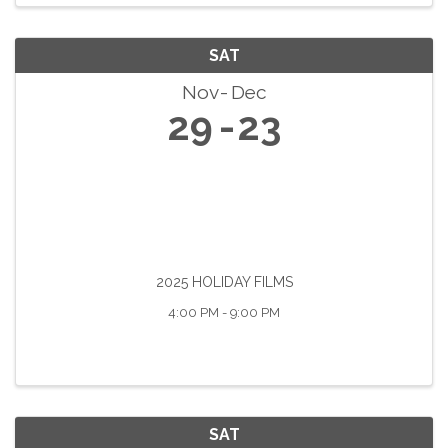
SAT
Nov
Dec
29
23
2025 HOLIDAY FILMS
4:00 PM - 9:00 PM
SAT