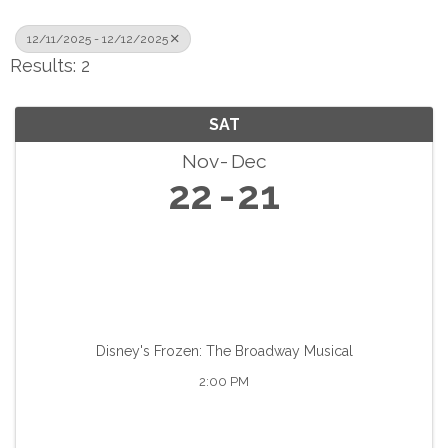
12/11/2025 - 12/12/2025
Results: 2
SAT
Nov
Dec
22
21
Disney's Frozen: The Broadway Musical
2:00 PM