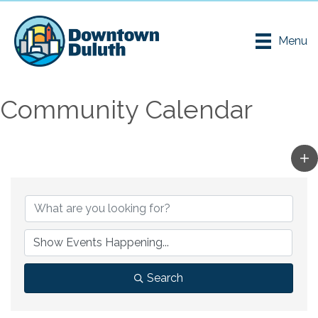
Menu
Community Calendar
Search