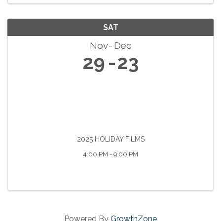
SAT
Nov
Dec
29
23
2025 HOLIDAY FILMS
4:00 PM - 9:00 PM
Powered By
GrowthZone