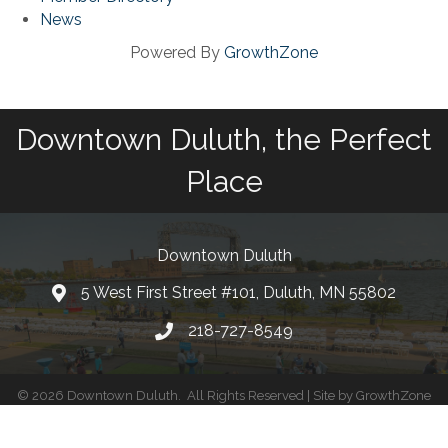
News
Powered By
GrowthZone
Downtown Duluth, the Perfect
Place
Downtown Duluth
5 West First Street #101, Duluth, MN 55802
218-727-8549
©
2026
Downtown Duluth.
All Rights Reserved | Site by
GrowthZone