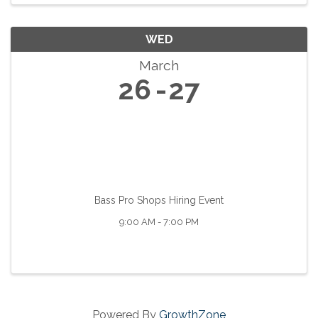
WED
March
26
27
Bass Pro Shops Hiring Event
9:00 AM - 7:00 PM
Powered By
GrowthZone