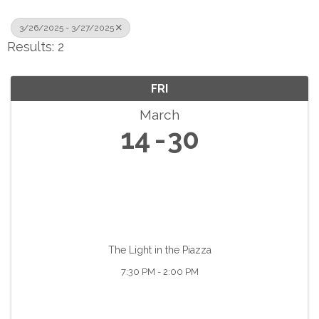
3/26/2025 - 3/27/2025
Results: 2
FRI
March
14
30
The Light in the Piazza
7:30 PM - 2:00 PM