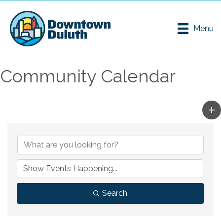
Menu
Community Calendar
Search