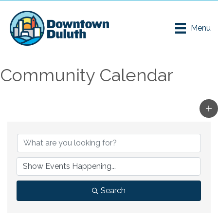
Menu
Community Calendar
Search