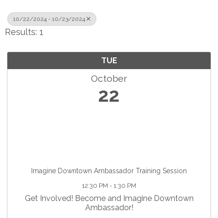
10/22/2024 - 10/23/2024
Results: 1
TUE
October
22
Imagine Downtown Ambassador Training Session
12:30 PM - 1:30 PM
Get Involved! Become and Imagine Downtown
Ambassador!