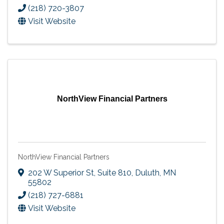
(218) 720-3807
Visit Website
NorthView Financial Partners
NorthView Financial Partners
202 W Superior St, Suite 810
,
Duluth
,
MN
55802
(218) 727-6881
Visit Website