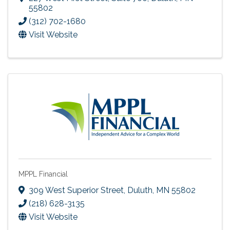
55802
(312) 702-1680
Visit Website
MPPL Financial
309 West Superior Street
,
Duluth
,
MN
55802
(218) 628-3135
Visit Website