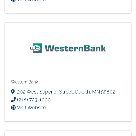
Western Bank
202 West Superior Street
,
Duluth
,
MN
55802
(218) 723-1000
Visit Website