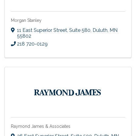
Morgan Stanley
11 East Superior Street, Suite 580
,
Duluth
,
MN
55802
218 720-0129
Raymond James & Associates