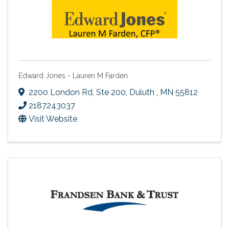
Edward Jones - Lauren M Farden
2200 London Rd
,
Ste 200
,
Duluth
,
MN
55812
2187243037
Visit Website