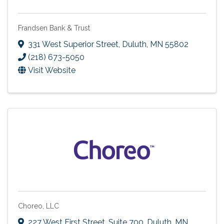
Frandsen Bank & Trust
331 West Superior Street
,
Duluth
,
MN
55802
(218) 673-5050
Visit Website
Choreo, LLC
227 West First Street, Suite 700
,
Duluth
,
MN