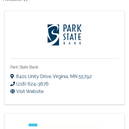
Park State Bank
8401 Unity Drive
,
Virginia
,
MN
55792
(218) 624-3676
Visit Website