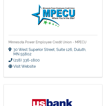
Minnesota Power Employee Credit Union - MPECU
30 West Superior Street, Suite 126
,
Duluth
,
MN
55802
(218) 336-1800
Visit Website