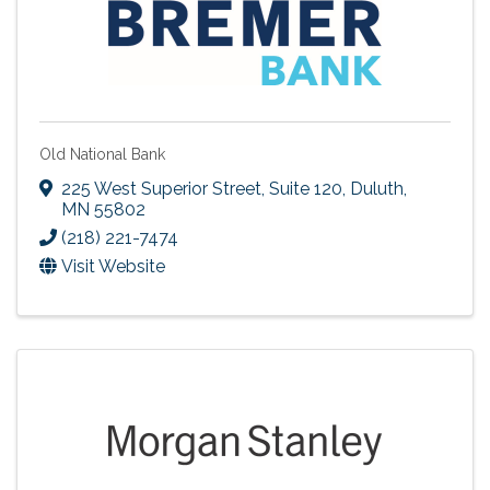
Old National Bank
225 West Superior Street, Suite 120
,
Duluth
,
MN
55802
(218) 221-7474
Visit Website