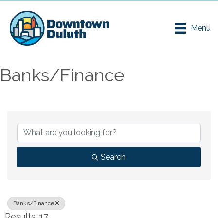
Menu
Banks/Finance
{Directory Results}
Search
Banks/Finance
Results: 17