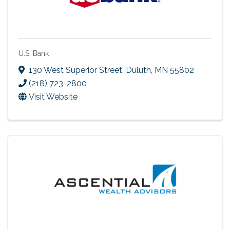
U.S. Bank
130 West Superior Street
,
Duluth
,
MN
55802
(218) 723-2800
Visit Website