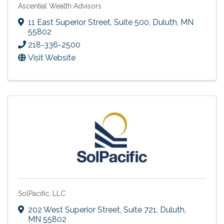
Ascential Wealth Advisors
11 East Superior Street, Suite 500
,
Duluth
,
MN
55802
218-336-2500
Visit Website
SolPacific, LLC
202 West Superior Street, Suite 721
,
Duluth
,
MN
55802