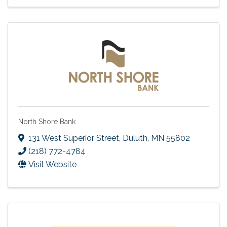
North Shore Bank
131 West Superior Street
,
Duluth
,
MN
55802
(218) 772-4784
Visit Website