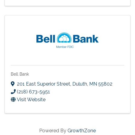
Bell Bank
201 East Superior Street
,
Duluth
,
MN
55802
(218) 673-5951
Visit Website
Powered By
GrowthZone