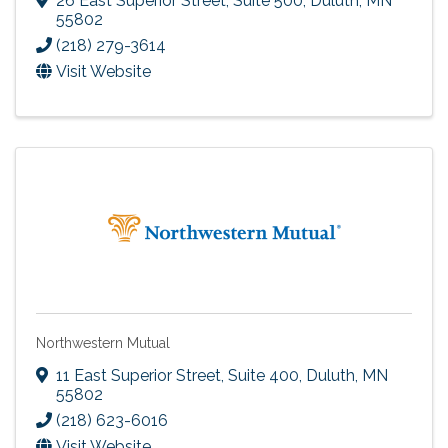
26 East Superior Street, Suite 500
,
Duluth
,
MN
55802
(218) 279-3614
Visit Website
Northwestern Mutual
11 East Superior Street, Suite 400
,
Duluth
,
MN
55802
(218) 623-6016
Visit Website