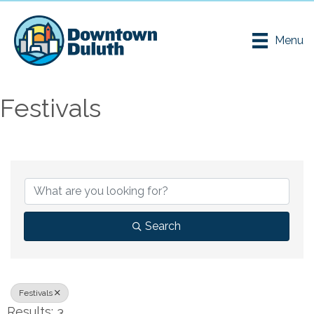
Menu
Festivals
{Directory Results}
Search
Festivals
Results: 3