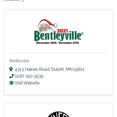
Bentleyville
4313 Haines Road
,
Duluth
,
MN
55811
(218) 740-3535
Visit Website