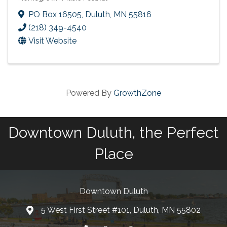
PO Box 16505
,
Duluth
,
MN
55816
(218) 349-4540
Visit Website
Powered By
GrowthZone
Downtown Duluth, the Perfect
Place
Downtown Duluth
5 West First Street #101, Duluth, MN 55802