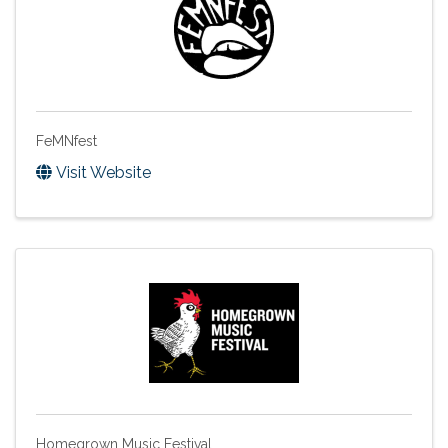
FeMNfest
Visit Website
Homegrown Music Festival