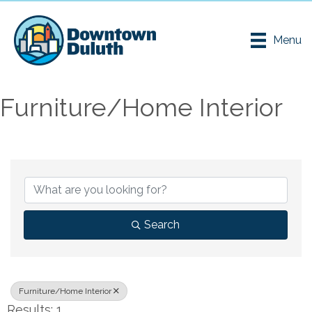
Menu
Furniture/Home Interior
{Directory Results}
Search
Furniture/Home Interior
Results: 1