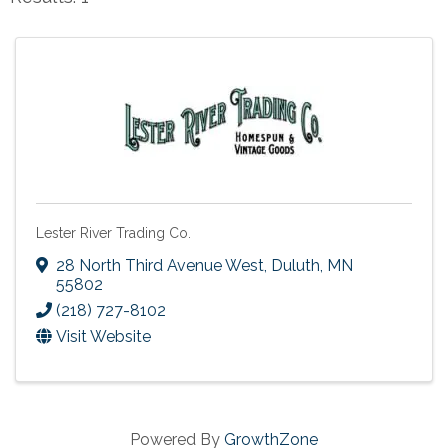
Lester River Trading Co.
28 North Third Avenue West
,
Duluth
,
MN
55802
(218) 727-8102
Visit Website
Powered By
GrowthZone