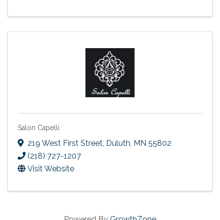
Salon Capelli
219 West First Street
,
Duluth
,
MN
55802
(218) 727-1207
Visit Website
Powered By
GrowthZone