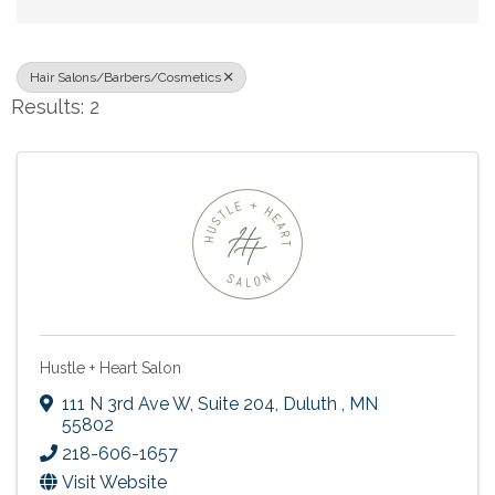
Hair Salons/Barbers/Cosmetics
Results: 2
Hustle + Heart Salon
111 N 3rd Ave W
,
Suite 204
,
Duluth
,
MN
55802
218-606-1657
Visit Website