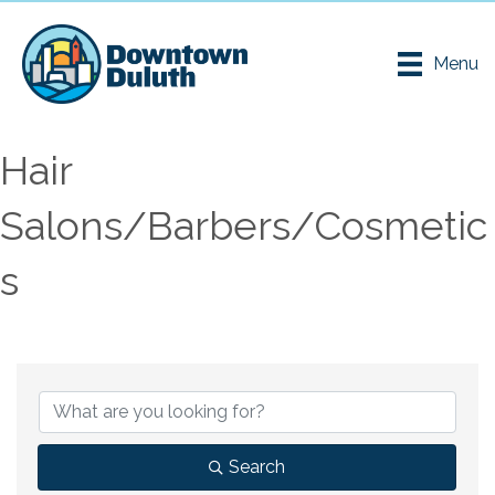
Menu
Hair
Salons/Barbers/Cosmetic
s
{Directory Results}
Search