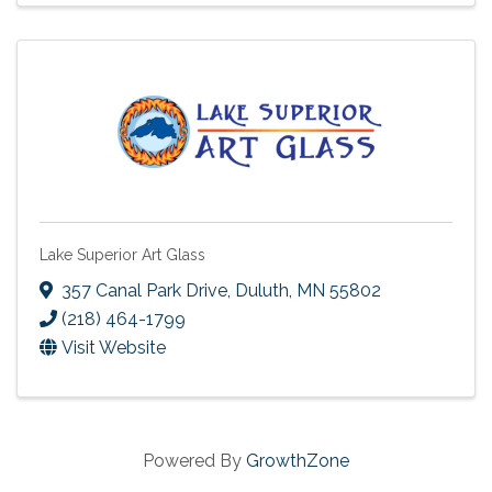
Lake Superior Art Glass
357 Canal Park Drive
,
Duluth
,
MN
55802
(218) 464-1799
Visit Website
Powered By
GrowthZone