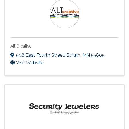
Alt Creative
508 East Fourth Street
,
Duluth
,
MN
55805
Visit Website