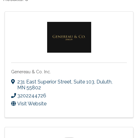
Genereau & Co. Inc.
231 East Superior Street, Suite 103
,
Duluth
,
MN
55802
3202244726
Visit Website