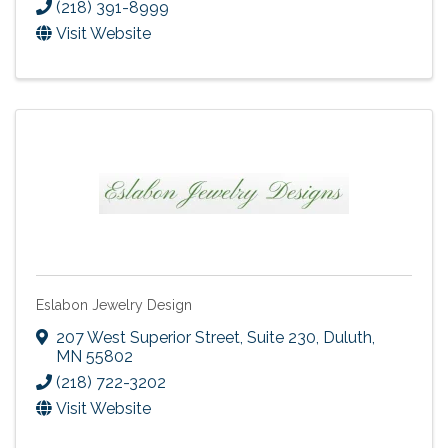
(218) 391-8999
Visit Website
Eslabon Jewelry Design
207 West Superior Street
,
Suite 230
,
Duluth
,
MN
55802
(218) 722-3202
Visit Website