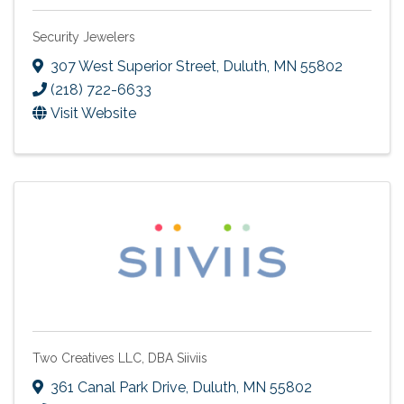
Security Jewelers
307 West Superior Street
,
Duluth
,
MN
55802
(218) 722-6633
Visit Website
Two Creatives LLC, DBA Siiviis
361 Canal Park Drive
,
Duluth
,
MN
55802