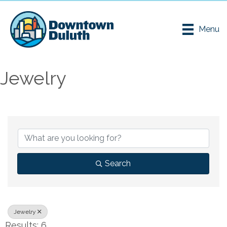
Menu
Jewelry
{Directory Results}
Search
Jewelry
Results: 6