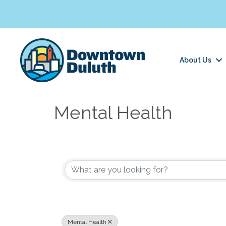
About Us
Mental Health
{Directory Results}
Mental Health