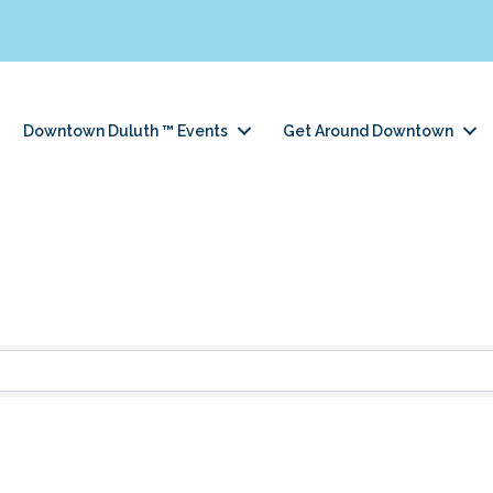
Downtown Duluth ™ Events
Get Around Downtown