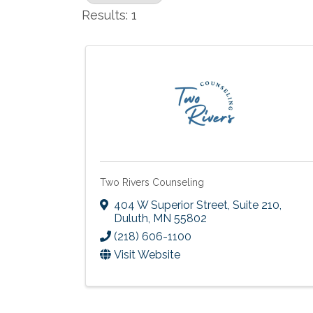
Results: 1
Two Rivers Counseling
404 W Superior Street, Suite 210
,
Duluth
,
MN
55802
(218) 606-1100
Visit Website