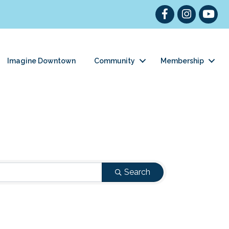
Facebook
Instagram
YouTub
Imagine Downtown
Community
Membership
Search