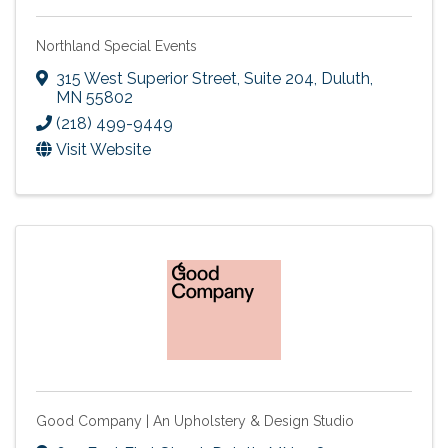
Northland Special Events
315 West Superior Street, Suite 204
,
Duluth
,
MN
55802
(218) 499-9449
Visit Website
Good Company | An Upholstery & Design Studio