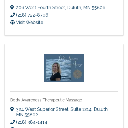
206 West Fourth Street
,
Duluth
,
MN
55806
(218) 722-8708
Visit Website
Body Awareness Therapeutic Massage
324 West Superior Street, Suite 1214
,
Duluth
,
MN
55802
(218) 384-1414