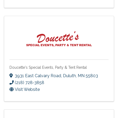
Doucette's Special Events, Party & Tent Rental
3931 East Calvary Road
,
Duluth
,
MN
55803
(218) 728-3858
Visit Website