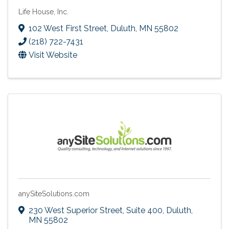
Life House, Inc.
102 West First Street
,
Duluth
,
MN
55802
(218) 722-7431
Visit Website
anySiteSolutions.com
230 West Superior Street
,
Suite 400
,
Duluth
,
MN
55802