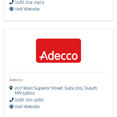
(218) 724-2903
Visit Website
Adecco
207 West Superior Street, Suite 205
,
Duluth
,
MN
55802
(218) 720-3265
Visit Website