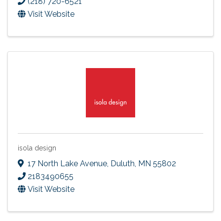
(218) 720-6521
Visit Website
isola design
17 North Lake Avenue
,
Duluth
,
MN
55802
2183490655
Visit Website