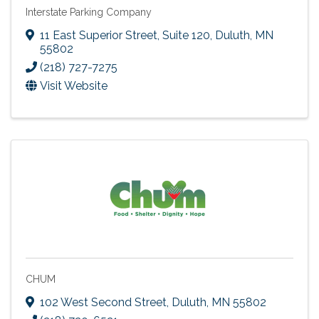
Interstate Parking Company
11 East Superior Street, Suite 120
,
Duluth
,
MN
55802
(218) 727-7275
Visit Website
CHUM
102 West Second Street
,
Duluth
,
MN
55802