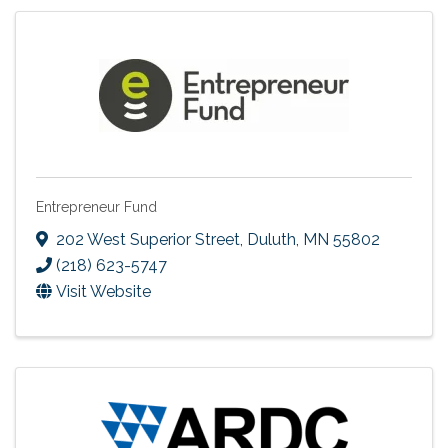
Entrepreneur Fund
202 West Superior Street
,
Duluth
,
MN
55802
(218) 623-5747
Visit Website