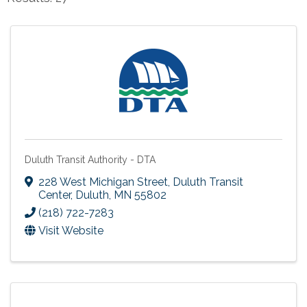
Duluth Transit Authority - DTA
228 West Michigan Street
,
Duluth Transit
Center
,
Duluth
,
MN
55802
(218) 722-7283
Visit Website