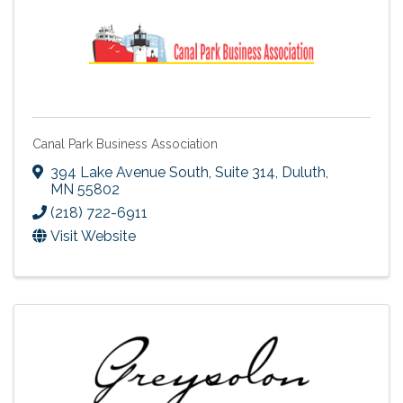
Canal Park Business Association
394 Lake Avenue South, Suite 314
,
Duluth
,
MN
55802
(218) 722-6911
Visit Website