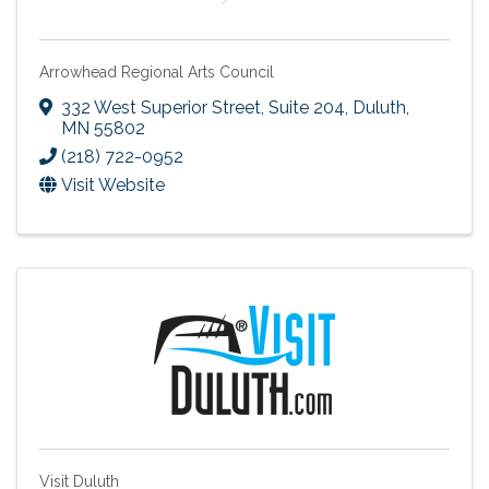
Arrowhead Regional Arts Council
332 West Superior Street, Suite 204
,
Duluth
,
MN
55802
(218) 722-0952
Visit Website
Visit Duluth