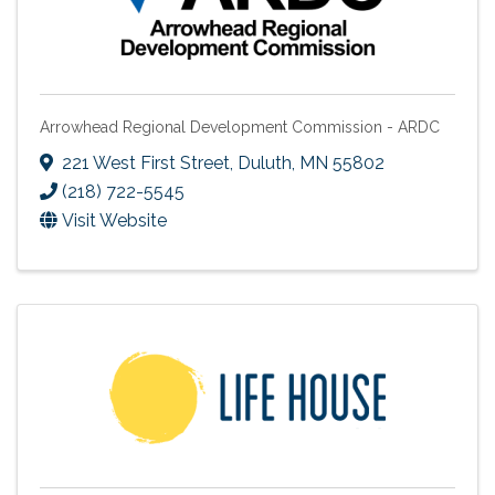
Arrowhead Regional Development Commission - ARDC
221 West First Street
,
Duluth
,
MN
55802
(218) 722-5545
Visit Website