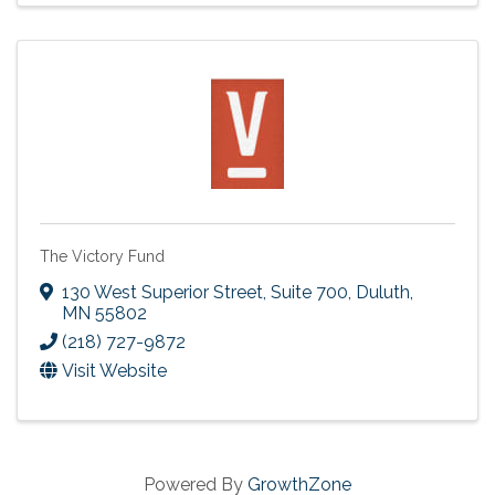
The Victory Fund
130 West Superior Street, Suite 700
,
Duluth
,
MN
55802
(218) 727-9872
Visit Website
Powered By
GrowthZone