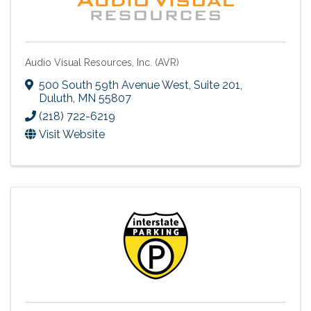
Audio Visual Resources, Inc. (AVR)
500 South 59th Avenue West, Suite 201
,
Duluth
,
MN
55807
(218) 722-6219
Visit Website