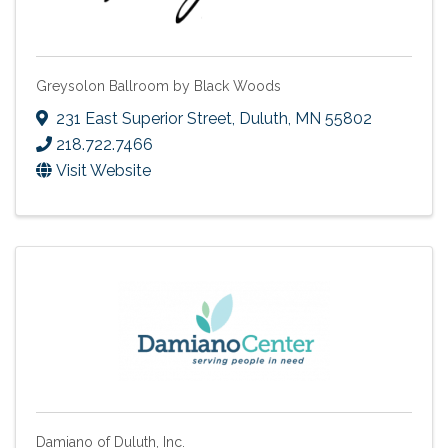
Greysolon Ballroom by Black Woods
231 East Superior Street
,
Duluth
,
MN
55802
218.722.7466
Visit Website
Damiano of Duluth, Inc.