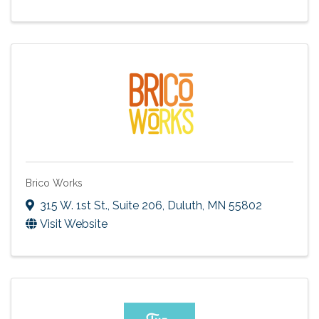
Brico Works
315 W. 1st St.
,
Suite 206
,
Duluth
,
MN
55802
Visit Website