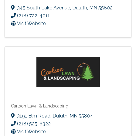
345 South Lake Avenue
,
Duluth
,
MN
55802
(218) 722-4011
Visit Website
Carlson Lawn & Landscaping
3191 Elm Road
,
Duluth
,
MN
55804
(218) 525-6322
Visit Website