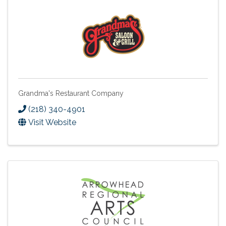
Grandma's Restaurant Company
(218) 340-4901
Visit Website