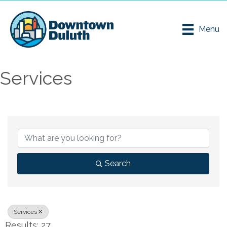
Menu
Services
{Directory Results}
Search
Services
Results: 27