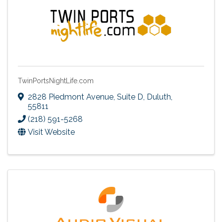
TwinPortsNightLife.com
2828 Piedmont Avenue, Suite D
,
Duluth
,
55811
(218) 591-5268
Visit Website