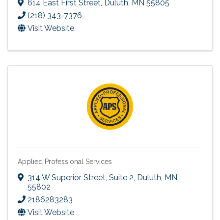
614 East First Street
,
Duluth
,
MN
55805
(218) 343-7376
Visit Website
Applied Professional Services
314 W Superior Street
,
Suite 2
,
Duluth
,
MN
55802
2186283283
Visit Website