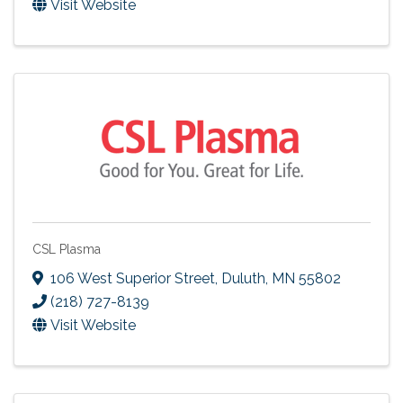
Visit Website
CSL Plasma
106 West Superior Street
,
Duluth
,
MN
55802
(218) 727-8139
Visit Website