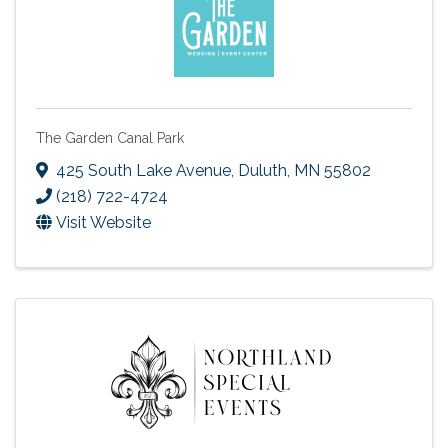
The Garden Canal Park
425 South Lake Avenue
,
Duluth
,
MN
55802
(218) 722-4724
Visit Website