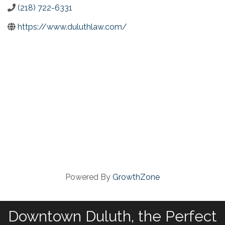
(218) 722-6331
https://www.duluthlaw.com/
Powered By
GrowthZone
Downtown Duluth, the Perfect