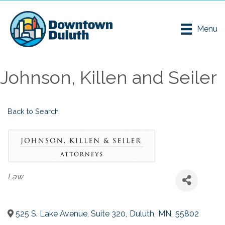
Menu
Johnson, Killen and Seiler
Back to Search
Categories
Law
525 S. Lake Avenue, Suite 320
,
Duluth
,
MN
,
55802